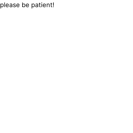
please be patient!