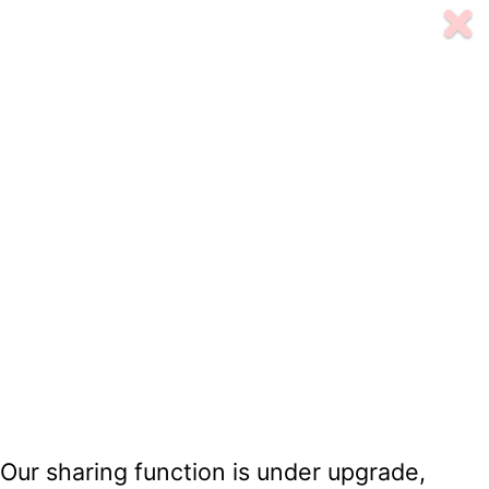
Our sharing function is under upgrade,